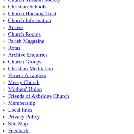
Christian Schools
Church Housing Trust
Church Information
Access
Church Rooms
Parish Magazine
Rotas
Archive Enquiries
Church Groups
Christian Meditation
Flower Arrangers
Messy Church
Mothers' Union
Friends of Axbridge Church
Membership
Local links
Privacy Policy
Site Map
Feedback