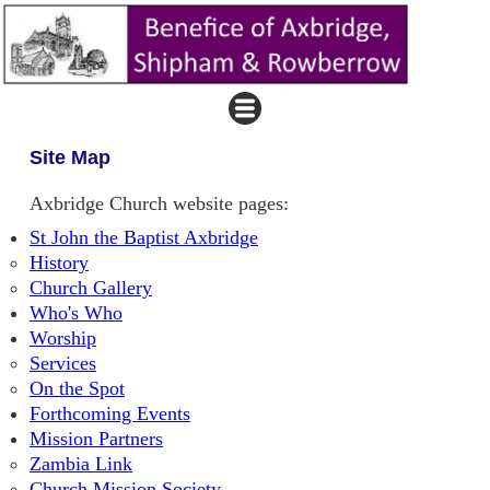
Site Map
Axbridge Church website pages:
St John the Baptist Axbridge
History
Church Gallery
Who's Who
Worship
Services
On the Spot
Forthcoming Events
Mission Partners
Zambia Link
Church Mission Society