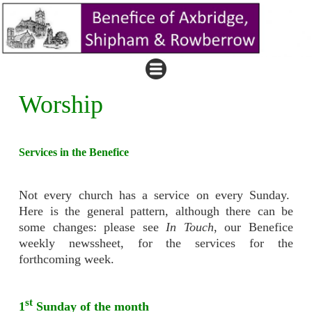
Worship
Services in the Benefice
Not every church has a service on every Sunday.
Here is the general pattern, although there can be
some changes: please see
In Touch
, our Benefice
weekly newssheet, for the services for the
forthcoming week.
st
1
Sunday of the month