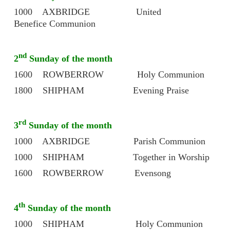
1000 AXBRIDGE United
Benefice Communion
nd
2
Sunday of the month
1600 ROWBERROW Holy Communion
1800 SHIPHAM Evening Praise
rd
3
Sunday of the month
1000 AXBRIDGE Parish Communion
1000 SHIPHAM Together in Worship
1600 ROWBERROW Evensong
th
4
Sunday of the month
1000 SHIPHAM Holy Communion