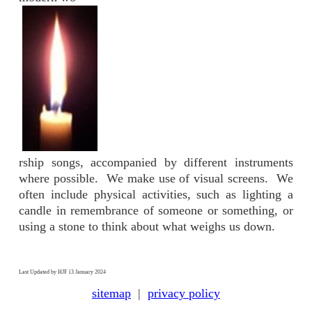
rship songs, accompanied by different instruments
where possible. We make use of visual screens. We
often include physical activities, such as lighting a
candle in remembrance of someone or something, or
using a stone to think about what weighs us down.
Last Updated by HJF 13 January 2024
sitemap
|
privacy policy