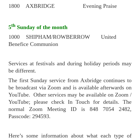
1800 AXBRIDGE Evening Praise
th
5
Sunday of the month
1000 SHIPHAM/ROWBERROW United
Benefice Communion
Services at festivals and during holiday periods may
be different.
The first Sunday service from Axbridge continues to
be broadcast via Zoom and is available afterwards on
YouTube. Other services may be available on Zoom /
YouTube; please check In Touch for details. The
normal Zoom Meeting ID is 848 7054 2482,
Passcode: 294593.
Here’s some information about what each type of