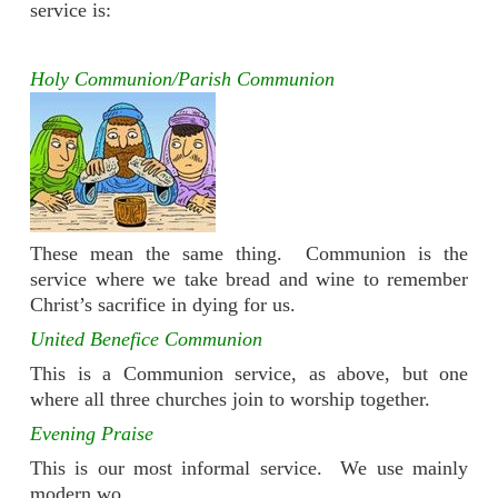
service is:
Holy Communion/Parish Communion
These mean the same thing. Communion is the
service where we take bread and wine to remember
Christ’s sacrifice in dying for us.
United Benefice Communion
This is a Communion service, as above, but one
where all three churches join to worship together.
Evening Praise
This is our most informal service. We use mainly
modern wo