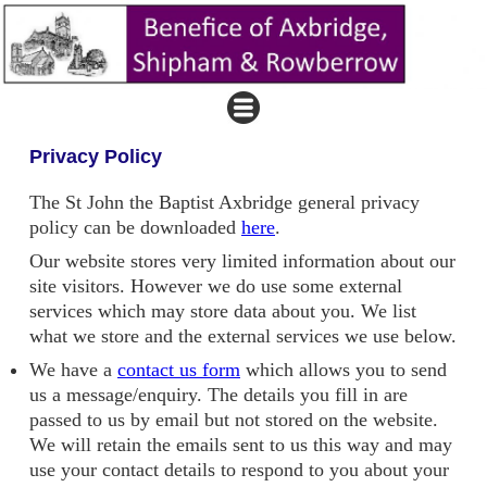
Privacy Policy
The St John the Baptist Axbridge general privacy
policy can be downloaded
here
.
Our website stores very limited information about our
site visitors. However we do use some external
services which may store data about you. We list
what we store and the external services we use below.
We have a
contact us form
which allows you to send
us a message/enquiry. The details you fill in are
passed to us by email but not stored on the website.
We will retain the emails sent to us this way and may
use your contact details to respond to you about your