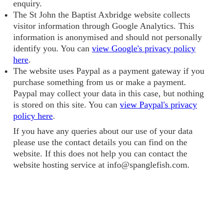
enquiry.
The St John the Baptist Axbridge website collects
visitor information through Google Analytics. This
information is anonymised and should not personally
identify you. You can
view Google's privacy policy
here
.
The website uses Paypal as a payment gateway if you
purchase something from us or make a payment.
Paypal may collect your data in this case, but nothing
is stored on this site. You can
view Paypal's privacy
policy here
.
If you have any queries about our use of your data
please use the contact details you can find on the
website. If this does not help you can contact the
website hosting service at info@spanglefish.com.