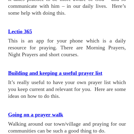
communicate with him – in our daily lives. Here’s
some help with doing this.
Lectio 365
This is an app for your phone which is a daily
resource for praying. There are Morning Prayers,
Night Prayers and short courses.
Building and keeping a useful prayer list
It’s really useful to have your own prayer list which
you keep current and relevant for you. Here are some
ideas on how to do this.
Going on a prayer walk
Walking around our town/village and praying for our
communities can be such a good thing to do.