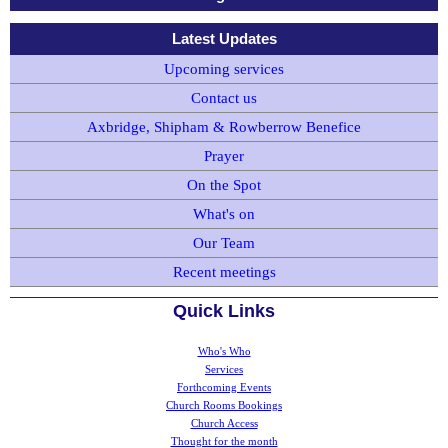
Latest Updates
Upcoming services
Contact us
Axbridge, Shipham & Rowberrow Benefice
Prayer
On the Spot
What's on
Our Team
Recent meetings
Quick Links
Who's Who
Services
Forthcoming Events
Church Rooms Bookings
Church Access
Thought for the month