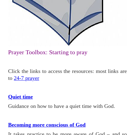
Prayer Toolbox: Starting to pray
Click the links to access the resources: most links are
to
24-7 prayer
Quiet time
Guidance on how to have a quiet time with God.
Becoming more conscious of God
It takes practice to be more aware of God – and so