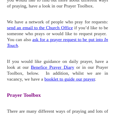
you would like to find out more about different ways
of praying, have a look in our Prayer Toolbox.
We have a network of people who pray for requests:
send an email to the Church Office
if you’d like to be
someone who prays or would like to request prayer.
You can also
ask for a prayer request to be put into
In
Touch
.
If you would like guidance on daily prayer, have a
look at our
Benefice Prayer Diary
or in our Prayer
Toolbox, below. In addition, whilst we are in
vacancy, we have a
booklet to guide our prayer
.
Prayer Toolbox
There are many different ways of praying and lots of