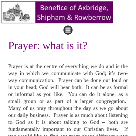
Prayer: what is it?
Prayer is at the centre of everything we do and is the
way in which we communicate with God; it’s two-
way communication. Prayer can be done out loud or
in your head; God will hear both. It can be as formal
or informal as you like. You can do it alone, as a
small group or as part of a larger congregation.
Many of us pray throughout the day as we go about
our daily business. Prayer is as much about listening
to God as it is about talking to God – both are
fundamentally important to our Christian lives. If