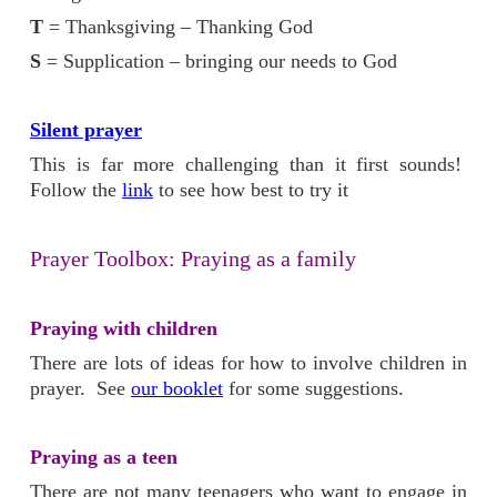
T
= Thanksgiving – Thanking God
S
= Supplication – bringing our needs to God
Silent prayer
This is far more challenging than it first sounds!
Follow the
link
to see how best to try it
Prayer Toolbox: Praying as a family
Praying with children
There are lots of ideas for how to involve children in
prayer. See
our booklet
for some suggestions.
Praying as a teen
There are not many teenagers who want to engage in