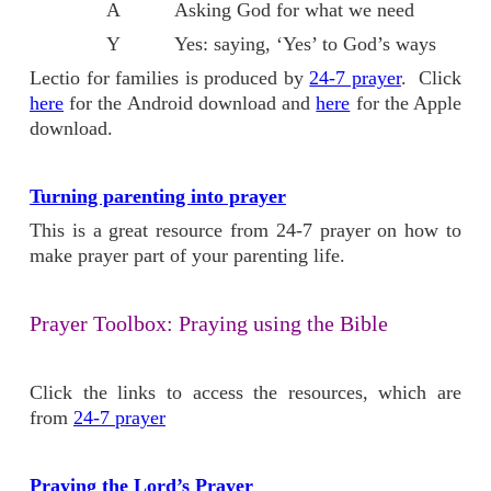
A Asking God for what we need
Y Yes: saying, ‘Yes’ to God’s ways
Lectio for families is produced by
24-7 prayer
. Click
here
for the Android download and
here
for the Apple
download.
Turning parenting into prayer
This is a great resource from 24-7 prayer on how to
make prayer part of your parenting life.
Prayer Toolbox: Praying using the Bible
Click the links to access the resources, which are
from
24-7 prayer
Praying the Lord’s Prayer