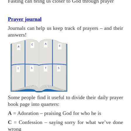
Fasting can bring us closer to God through prayer
Prayer journal
Journals can help us keep track of prayers – and their
answers!
Some people find it useful to divide their daily prayer
book page into quarters:
A
= Adoration – praising God for who he is
C
= Confession – saying sorry for what we’ve done
wrong