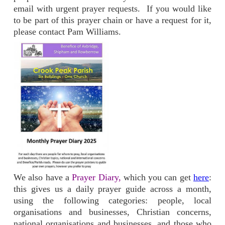
email with urgent prayer requests. If you would like
to be part of this prayer chain or have a request for it,
please contact Pam Williams.
We also have a
Prayer Diary,
which you can get
here
:
this gives us a daily prayer guide across a month,
using the following categories: people, local
organisations and businesses, Christian concerns,
national organisations and businesses, and those who