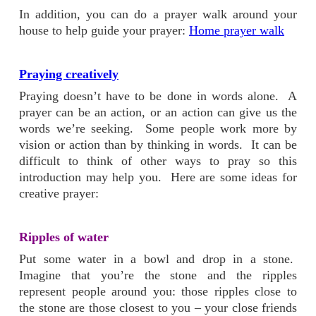
In addition, you can do a prayer walk around your
house to help guide your prayer:
Home prayer walk
Praying creatively
Praying doesn’t have to be done in words alone. A
prayer can be an action, or an action can give us the
words we’re seeking. Some people work more by
vision or action than by thinking in words. It can be
difficult to think of other ways to pray so this
introduction may help you. Here are some ideas for
creative prayer:
Ripples of water
Put some water in a bowl and drop in a stone.
Imagine that you’re the stone and the ripples
represent people around you: those ripples close to
the stone are those closest to you – your close friends