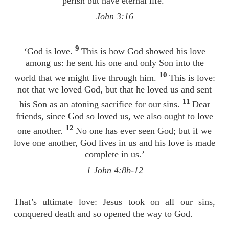
perish but have eternal life.’
John 3:16
9
‘God is love.
This is how God showed his love
among us: he sent his one and only Son into the
10
world that we might live through him.
This is love:
not that we loved God, but that he loved us and sent
11
his Son as an atoning sacrifice for our sins.
Dear
friends, since God so loved us, we also ought to love
12
one another.
No one has ever seen God; but if we
love one another, God lives in us and his love is made
complete in us.’
1 John 4:8b-12
That’s ultimate love: Jesus took on all our sins,
conquered death and so opened the way to God.