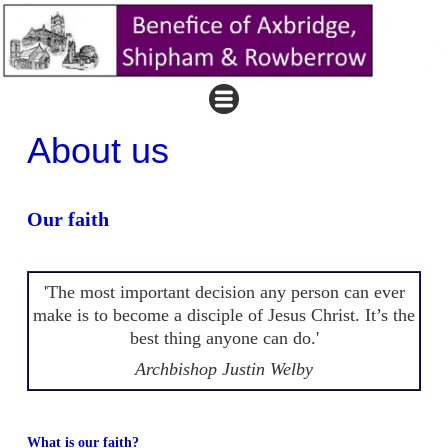
About us
Our faith
'The most important decision any person can ever
make is to become a disciple of Jesus Christ. It’s the
best thing anyone can do.'
Archbishop Justin Welby
What is our faith?