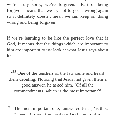
we’re truly sorry, we’re forgiven. Part of being
forgiven means that we try not to get it wrong again
so it definitely doesn’t mean we can keep on doing
wrong and being forgiven!
If we’re learning to be like the perfect love that is
God, it means that the things which are important to
him are important to us: look at what Jesus says about
it:
28
‘
One of the teachers of the law came and heard
them debating. Noticing that Jesus had given them a
good answer, he asked him, ‘Of all the
commandments, which is the most important?’
29
‘The most important one,’ answered Jesus, ‘is this:
“Hear, O Israel: the Lord our God, the Lord is