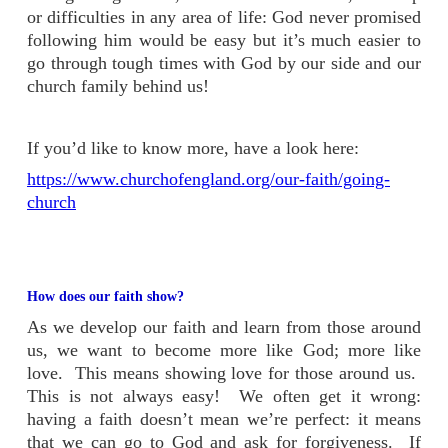
or difficulties in any area of life: God never promised
following him would be easy but it’s much easier to
go through tough times with God by our side and our
church family behind us!
If you’d like to know more, have a look here:
https://www.churchofengland.org/our-faith/going-
church
How does our faith show?
As we develop our faith and learn from those around
us, we want to become more like God; more like
love. This means showing love for those around us.
This is not always easy! We often get it wrong:
having a faith doesn’t mean we’re perfect: it means
that we can go to God and ask for forgiveness. If