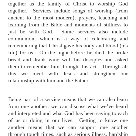
together as the family of Christ to worship God
together. Services include songs of worship (from
ancient to the most modern), prayers, teaching and
learning from the Bible and moments of stillness to
just be with God. Some services also include
communion, which is a way of celebrating and
remembering that Christ gave his body and blood (his
life) for us. On the night before he died, he broke
bread and drank wine with his disciples and asked
them to remember him through this act. Through all
this we meet with Jesus and strengthen our
relationship with him and the Father.
Being part of a service means that we can also learn
from one another: we can discuss what we’ve heard
and interpreted and what God has been saying to each
of us or doing in our lives. Getting to know one
another means that we can support one another
through tough times, such as serious illness, hardship