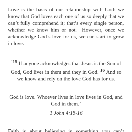
Love is the basis of our relationship with God: we
know that God loves each one of us so deeply that we
can’t fully comprehend it; that’s every single person,
whether we know him or not. However, once we
acknowledge God’s love for us, we can start to grow
in love:
‘15
If anyone acknowledges that Jesus is the Son of
16
God, God lives in them and they in God.
And so
we know and rely on the love God has for us.
God is love. Whoever lives in love lives in God, and
God in them.’
1 John 4:15-16
Faith is about believing in something you can’t