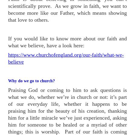
scientifically prove. As we grow in faith, we want to
become more like our Father, which means showing
that love to others.
If you would like to know more about our faith and
what we believe, have a look here:
https://www.churchofengland.org/our-faith/what-we-
believe
Why do we go to church?
Praising God or coming to him to ask questions is
what we do, whether we’re in church or not: it’s part
of our everyday life, whether it happens to be
praising him for the beauty of his creation, thanking
him for a little miracle we’ve just experienced, asking
him for someone to be healed or a myriad of other
things; this is worship. Part of our faith is coming