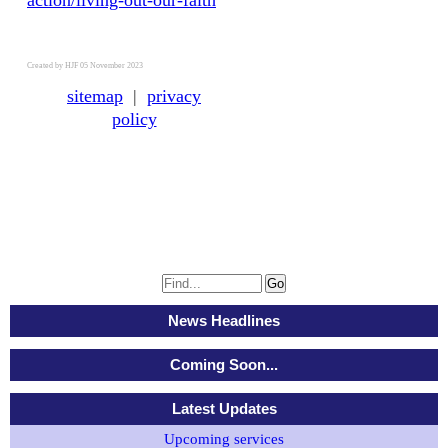
action/living-out-our-faith
Created by HJF 05 November 2023
sitemap
|
privacy
policy
News Headlines
Coming Soon...
Latest Updates
Upcoming services