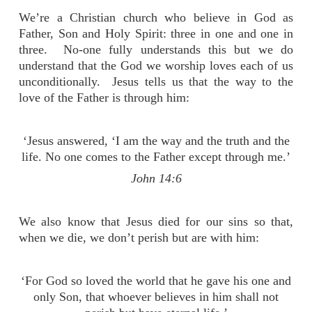
We’re a Christian church who believe in God as
Father, Son and Holy Spirit: three in one and one in
three. No-one fully understands this but we do
understand that the God we worship loves each of us
unconditionally. Jesus tells us that the way to the
love of the Father is through him:
‘Jesus answered, ‘I am the way and the truth and the
life. No one comes to the Father except through me.’
John 14:6
We also know that Jesus died for our sins so that,
when we die, we don’t perish but are with him:
‘For God so loved the world that he gave his one and
only Son, that whoever believes in him shall not