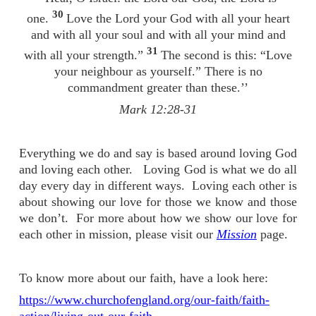
30
one.
Love the Lord your God with all your heart
and with all your soul and with all your mind and
31
with all your strength.”
The second is this: “Love
your neighbour as yourself.” There is no
commandment greater than these.’’
Mark 12:28-31
Everything we do and say is based around loving God
and loving each other. Loving God is what we do all
day every day in different ways. Loving each other is
about showing our love for those we know and those
we don’t. For more about how we show our love for
each other in mission, please visit our
Mission
page.
To know more about our faith, have a look here:
https://www.churchofengland.org/our-faith/faith-