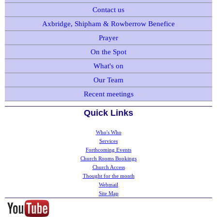
Contact us
Axbridge, Shipham & Rowberrow Benefice
Prayer
On the Spot
What's on
Our Team
Recent meetings
Quick Links
Who's Who
Services
Forthcoming Events
Church Rooms Bookings
Church Access
Thought for the month
Webmail
Site Map