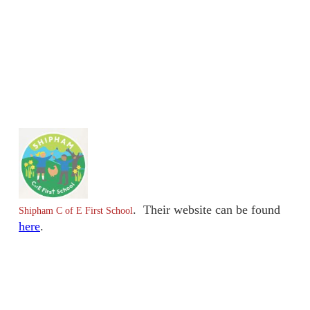
. Their website can be found
Shipham C of E First School
here
.