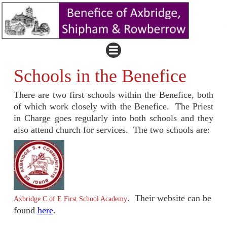
Schools in the Benefice
There are two first schools within the Benefice, both
of which work closely with the Benefice. The Priest
in Charge goes regularly into both schools and they
also attend church for services. The two schools are:
. Their website can be
Axbridge C of E First School Academy
found
here
.