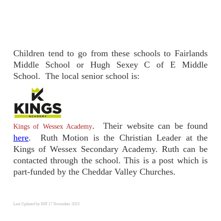
Children tend to go from these schools to Fairlands
Middle School or Hugh Sexey C of E Middle
School. The local senior school is:
. Their website can be found
Kings of Wessex Academy
here
. Ruth Motion is the Christian Leader at the
Kings of Wessex Secondary Academy. Ruth can be
contacted through the school. This is a post which is
part-funded by the Cheddar Valley Churches.
Last Updated by HJF 17 November 2023