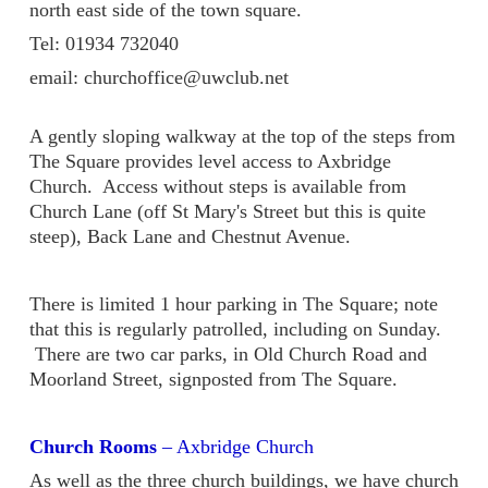
north east side of the town square.
Tel: 01934 732040
email: churchoffice@uwclub.net
A gently sloping walkway at the top of the steps from
The Square provides level access to Axbridge
Church. Access without steps is available from
Church Lane (off St Mary's Street but this is quite
steep), Back Lane and Chestnut Avenue.
There is limited 1 hour parking in The Square; note
that this is regularly patrolled, including on Sunday.
There are two car parks, in Old Church Road and
Moorland Street, signposted from The Square.
Church Rooms
– Axbridge Church
As well as the three church buildings, we have church