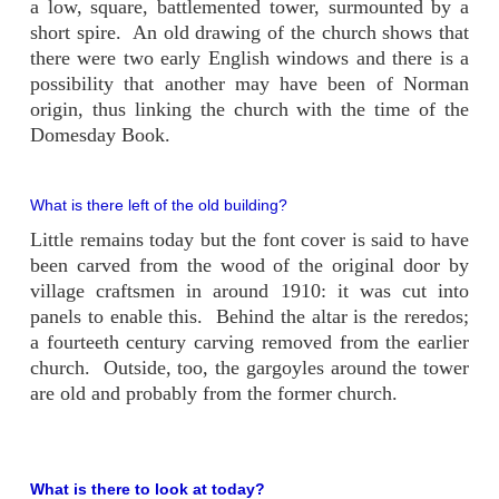
a low, square, battlemented tower, surmounted by a
short spire. An old drawing of the church shows that
there were two early English windows and there is a
possibility that another may have been of Norman
origin, thus linking the church with the time of the
Domesday Book.
What is there left of the old building?
Little remains today but the font cover is said to have
been carved from the wood of the original door by
village craftsmen in around 1910: it was cut into
panels to enable this. Behind the altar is the reredos;
a fourteeth century carving removed from the earlier
church. Outside, too, the gargoyles around the tower
are old and probably from the former church.
What is there to look at today?