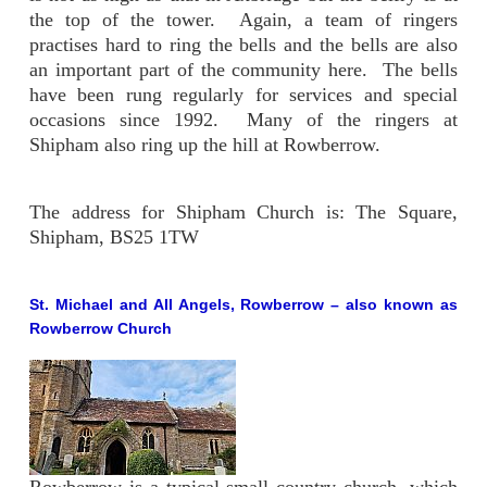
the top of the tower. Again, a team of ringers
practises hard to ring the bells and the bells are also
an important part of the community here. The bells
have been rung regularly for services and special
occasions since 1992. Many of the ringers at
Shipham also ring up the hill at Rowberrow.
The address for Shipham Church is: The Square,
Shipham, BS25 1TW
St. Michael and All Angels, Rowberrow
– also known as
Rowberrow Church
Rowberrow is a typical small country church, which