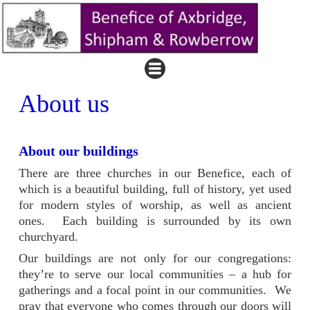
About us
About our buildings
There are three churches in our Benefice, each of
which is a beautiful building, full of history, yet used
for modern styles of worship, as well as ancient
ones. Each building is surrounded by its own
churchyard.
Our buildings are not only for our congregations:
they’re to serve our local communities – a hub for
gatherings and a focal point in our communities. We
pray that everyone who comes through our doors will