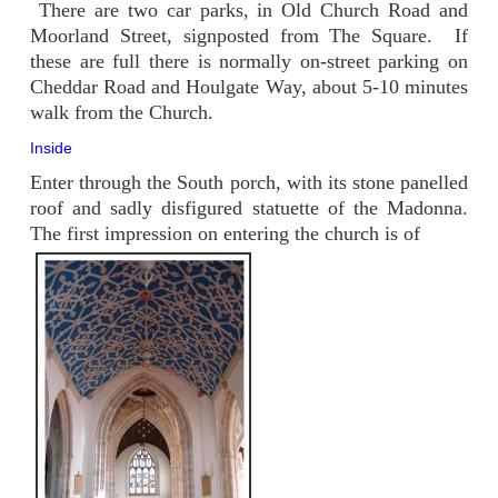
There are two car parks, in Old Church Road and
Moorland Street, signposted from The Square. If
these are full there is normally on-street parking on
Cheddar Road and Houlgate Way, about 5-10 minutes
walk from the Church.
Inside
Enter through the South porch, with its stone panelled
roof and sadly disfigured statuette of the Madonna.
The first impression on entering the church is of