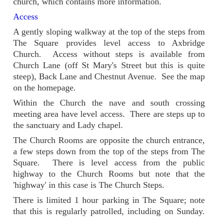
church, which contains more information.
Access
A gently sloping walkway at the top of the steps from
The Square provides level access to Axbridge
Church. Access without steps is available from
Church Lane (off St Mary's Street but this is quite
steep), Back Lane and Chestnut Avenue. See the map
on the homepage.
Within the Church the nave and south crossing
meeting area have level access. There are steps up to
the sanctuary and Lady chapel.
The Church Rooms are opposite the church entrance,
a few steps down from the top of the steps from The
Square. There is level access from the public
highway to the Church Rooms but note that the
'highway' in this case is The Church Steps.
There is limited 1 hour parking in The Square; note
that this is regularly patrolled, including on Sunday.