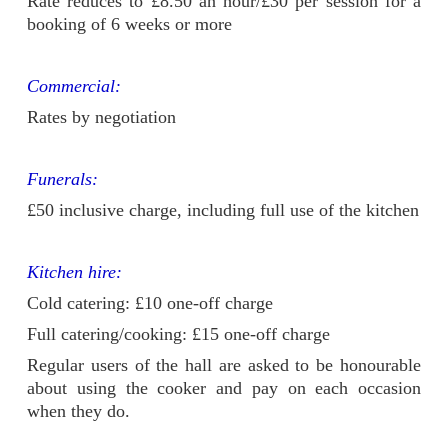
Rate reduces to £8.50 an hour/£30 per session for a
booking of 6 weeks or more
Commercial:
Rates by negotiation
Funerals:
£50 inclusive charge, including full use of the kitchen
Kitchen hire:
Cold catering: £10 one-off charge
Full catering/cooking: £15 one-off charge
Regular users of the hall are asked to be honourable
about using the cooker and pay on each occasion
when they do.