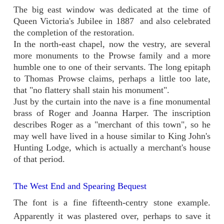
The big east window was dedicated at the time of
Queen Victoria's Jubilee in 1887 and also celebrated
the completion of the restoration.
In the north-east chapel, now the vestry, are several
more monuments to the Prowse family and a more
humble one to one of their servants. The long epitaph
to Thomas Prowse claims, perhaps a little too late,
that "no flattery shall stain his monument".
Just by the curtain into the nave is a fine monumental
brass of Roger and Joanna Harper. The inscription
describes Roger as a "merchant of this town", so he
may well have lived in a house similar to King John's
Hunting Lodge, which is actually a merchant's house
of that period.
The West End and Spearing Bequest
The font is a fine fifteenth-centry stone example.
Apparently it was plastered over, perhaps to save it