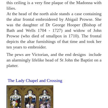
this ceiling is a very fine plaque of the Madonna with
lilies.
At the head of the north aisle stands a case containing
the altar frontal embroidered by Abigail Prowse. She
was the daughter of Dr George Hooper (Bishop of
Bath and Wells 1704 - 1727) and widow of John
Prowse (who died of smallpox in 1710). The frontal
depicts the altar furnishings of that time and took her
ten years to embroider.
The pews are Victorian, and the end designs include
an alarmingly lifelike head of St John the Baptist on a
platter.
The Lady Chapel and Crossing