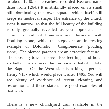
to about 1230. (The earliest recorded Rector's name
dates from 1264.) It is strikingly placed on its small
hill, dominating the town square, which itself still
keeps its medieval shape. The entrance up the church
steps is narrow, so that the full beauty of the building
is only gradually revealed as you approach. The
church is built of limestone and decorated with
Doulting stone, while the steps are an interesting
example of Dolomitic Conglomerate (pudding
stone). The pierced parapets are an attractive feature.
The crossing tower is over 100 feet high and holds
six bells. The statue on the East side is that of St John
the Baptist. On the West side is a king -
perhaps
Henry VII - which would place it after 1485. You will
see plenty of evidence of recent cleaning and
restoration and these statues are good examples of
that work.
There is a new churchyard trail available in the