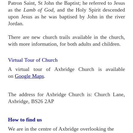
Patron Saint, St John the Baptist; he referred to Jesus
as the
Lamb of God
, and the Holy Spirit descended
upon Jesus as he was baptised by John in the river
Jordan.
There are new church trails available in the church,
with more information, for both adults and children.
Virtual Tour of Church
A virtual tour of Axbridge Church is available
on
Google Maps
.
The address for Axbridge Church is: Church Lane,
Axbridge, BS26 2AP
How to find us
We are in the centre of Axbridge overlooking the