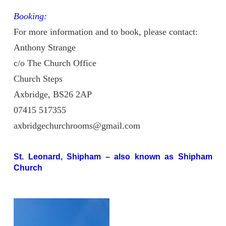
Booking:
For more information and to book, please contact:
Anthony Strange
c/o The Church Office
Church Steps
Axbridge, BS26 2AP
07415 517355
axbridgechurchrooms@gmail.com
St. Leonard, Shipham
– also known as Shipham
Church