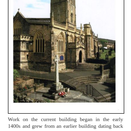
Work on the current building began in the early
1400s and grew from an earlier building dating back