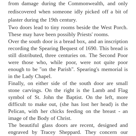
from damage during the Commonwealth, and only
rediscovered when someone idly picked off a bit of
plaster during the 19th century.
Two doors lead to tiny rooms beside the West Porch.
These may have been possibly Priests' rooms.
Over the south door is a bread box, and an inscription
recording the Spearing Bequest of 1690. This bread is
still distributed, three centuries on. The Second Poor
were those who, while poor, were not quite poor
enough to be "on the Parish". Spearing's memorial is
in the Lady Chapel.
Finally, on either side of the south door are small
stone carvings. On the right is the Lamb and Flag
symbol of St. John the Baptist. On the left, more
difficult to make out, (she has lost her head) is the
Pelican, with her chicks feeding on the breast - an
image of the Body of Christ.
The beautiful glass doors are recent, designed and
engraved by Tracey Sheppard. They concern our