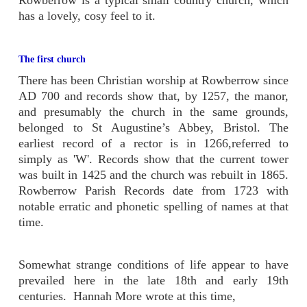
has a lovely, cosy feel to it.
The first church
There has been Christian worship at Rowberrow since
AD 700 and records show that, by 1257, the manor,
and presumably the church in the same grounds,
belonged to St Augustine’s Abbey, Bristol. The
earliest record of a rector is in 1266,referred to
simply as 'W'. Records show that the current tower
was built in 1425 and the church was rebuilt in 1865.
Rowberrow Parish Records date from 1723 with
notable erratic and phonetic spelling of names at that
time.
Somewhat strange conditions of life appear to have
prevailed here in the late 18th and early 19th
centuries. Hannah More wrote at this time,