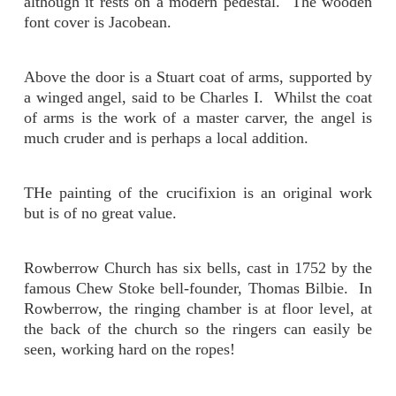
although it rests on a modern pedestal. The wooden
font cover is Jacobean.
Above the door is a Stuart coat of arms, supported by
a winged angel, said to be Charles I. Whilst the coat
of arms is the work of a master carver, the angel is
much cruder and is perhaps a local addition.
THe painting of the crucifixion is an original work
but is of no great value.
Rowberrow Church has six bells, cast in 1752 by the
famous Chew Stoke bell-founder, Thomas Bilbie. In
Rowberrow, the ringing chamber is at floor level, at
the back of the church so the ringers can easily be
seen, working hard on the ropes!