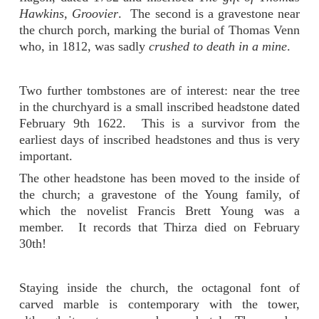
Hawkins, Groovier
. The second is a gravestone near
the church porch, marking the burial of Thomas Venn
who, in 1812, was sadly
crushed to death in a mine
.
Two further tombstones are of interest: near the tree
in the churchyard is a small inscribed headstone dated
February 9th 1622. This is a survivor from the
earliest days of inscribed headstones and thus is very
important.
The other headstone has been moved to the inside of
the church; a gravestone of the Young family, of
which the novelist Francis Brett Young was a
member. It records that Thirza died on February
30th!
Staying inside the church, the octagonal font of
carved marble is contemporary with the tower,