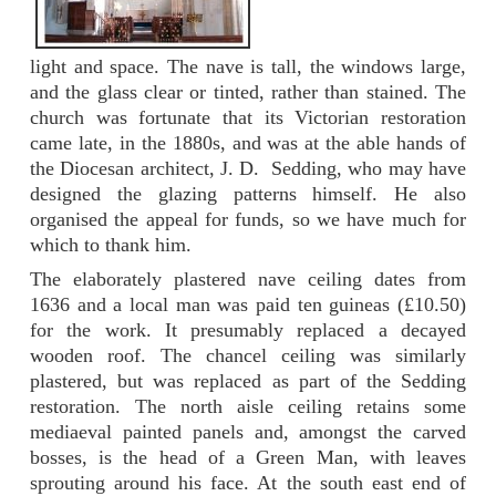
light and space. The nave is tall, the windows large,
and the glass clear or tinted, rather than stained. The
church was fortunate that its Victorian restoration
came late, in the 1880s, and was at the able hands of
the Diocesan architect, J. D. Sedding, who may have
designed the glazing patterns himself. He also
organised the appeal for funds, so we have much for
which to thank him.
The elaborately plastered nave ceiling dates from
1636 and a local man was paid ten guineas (£10.50)
for the work. It presumably replaced a decayed
wooden roof. The chancel ceiling was similarly
plastered, but was replaced as part of the Sedding
restoration. The north aisle ceiling retains some
mediaeval painted panels and, amongst the carved
bosses, is the head of a Green Man, with leaves
sprouting around his face. At the south east end of