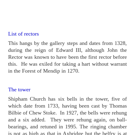
List of rectors
This hangs by the gallery steps and dates from 1328,
during the reign of Edward III, although John the
Rector was known to have been the first rector before
this. He was exiled for taking a hart without warrant
in the Forest of Mendip in 1270.
The tower
Shipham Church has six bells in the tower, five of
which date from 1733, having been cast by Thomas
Bilbie of Chew Stoke. In 1927, the bells were rehung
and a six added. They were rehung again, on ball-
bearings, and retuned in 1995. The ringing chamber
is not as high as that in Axbridge but the belfry is at