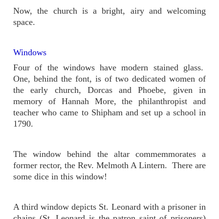
Now, the church is a bright, airy and welcoming
space.
Windows
Four of the windows have modern stained glass.
One, behind the font, is of two dedicated women of
the early church, Dorcas and Phoebe, given in
memory of Hannah More, the philanthropist and
teacher who came to Shipham and set up a school in
1790.
The window behind the altar commemmorates a
former rector, the Rev. Melmoth A Lintern. There are
some dice in this window!
A third window depicts St. Leonard with a prisoner in
chains (St. Leonard is the patron saint of prisoners)