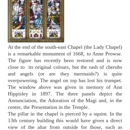
At the end of the south-east Chapel (the Lady Chapel)
is a remarkable monument of 1668, to Anne Prowse.
The figure has recently been restored and is now
close to its original colours, but the rash of cherubs
and angels (or are they mermaids?) is quite
overpowering. The angel on top has lost his trumpet.
The window above was given in memory of Ann
Hippisley in 1897. The three panels depict the
Annunciation, the Adoration of the Magi and, in the
centre, the Presentation in the Temple.
The pillar in the chapel is pierced by a squint. In the
13th century building this would have given a direct
view of the altar from outside for those, such as