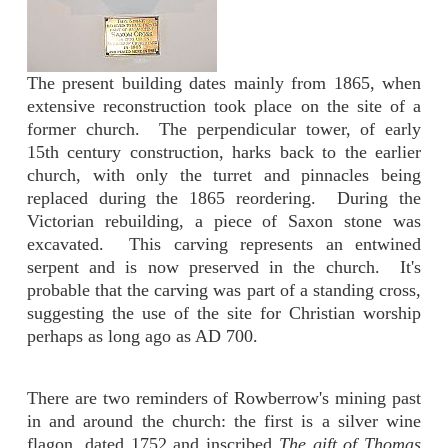
The present building dates mainly from 1865, when
extensive reconstruction took place on the site of a
former church. The perpendicular tower, of early
15th century construction, harks back to the earlier
church, with only the turret and pinnacles being
replaced during the 1865 reordering. During the
Victorian rebuilding, a piece of Saxon stone was
excavated. This carving represents an entwined
serpent and is now preserved in the church. It's
probable that the carving was part of a standing cross,
suggesting the use of the site for Christian worship
perhaps as long ago as AD 700.
There are two reminders of Rowberrow's mining past
in and around the church: the first is a silver wine
flagon, dated 1752 and inscribed
The gift of Thomas