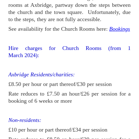
rooms at Axbridge, partway down the steps between
the church and the town square. Unfortunately, due
to the steps, they are not fully accessible.
See availability for the Church Rooms here:
Bookings
Hire charges for Church Rooms (from 1
March 2024):
Axbridge Residents/charities:
£8.50 per hour or part thereof/£30 per session
Rate reduces to £7.50 an hour/£26 per session for a
booking of 6 weeks or more
Non-residents:
£10 per hour or part thereof/£34 per session