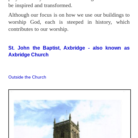
be inspired and transformed.
Although our focus is on how we use our buildings to
worship God, each is steeped in history, which
contributes to our worship.
St. John the Baptist, Axbridge - also known as
Axbridge Church
Outside the Church