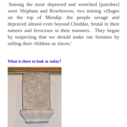
'Among the most depraved and wretched [parishes]
were Shipham and Rowberrow, two mining villages
on the top of Mendip: the people savage and
depraved almost even beyond Cheddar, brutal in their
natures and ferocious in their manners. They began
by suspecting that we should make our fortunes by
selling their children as slaves.'
What is there to look at today?