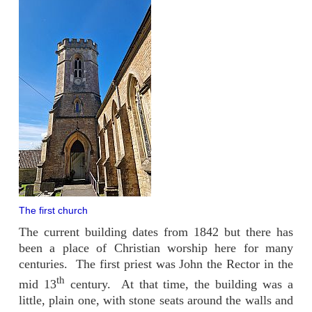
The first church
The current building dates from 1842 but there has
been a place of Christian worship here for many
centuries. The first priest was John the Rector in the
th
mid 13
century. At that time, the building was a
little, plain one, with stone seats around the walls and