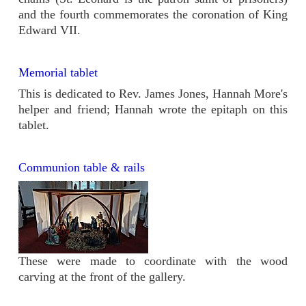
and the fourth commemorates the coronation of King
Edward VII.
Memorial tablet
This is dedicated to Rev. James Jones, Hannah More's
helper and friend; Hannah wrote the epitaph on this
tablet.
Communion table & rails
These were made to coordinate with the wood
carving at the front of the gallery.