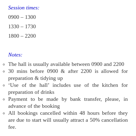
Session times:
0900 – 1300
1330 – 1730
1800 – 2200
Notes:
The hall is usually available between 0900 and 2200
30 mins before 0900 & after 2200 is allowed for
preparation & tidying up
‘Use of the hall’ includes use of the kitchen for
preparation of drinks
Payment to be made by bank transfer, please, in
advance of the booking
All bookings cancelled within 48 hours before they
are due to start will usually attract a 50% cancellation
fee.