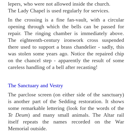
lepers, who were not allowed inside the church.
The Lady Chapel is used regularly for services.
In the crossing is a fine fan-
vault, with a circular
opening through which the bells can be passed for
repair. The ringing chamber is immediately above.
The eighteenth-
century ironwork cross suspended
there used to support a brass chandelier -
sadly, this
was stolen some years ago. Notice the repaired chip
on the chancel step -
apparently the result of some
careless handling of a bell after recasting!
The Sanctuary and Vestry
The parclose screen (on either side of the sanctuary)
is another part of the Sedding restoration. It shows
some remarkable lettering (look for the words of the
Te Deum
) and many small animals. The Altar rail
itself repeats the names recorded on the War
Memorial outside.