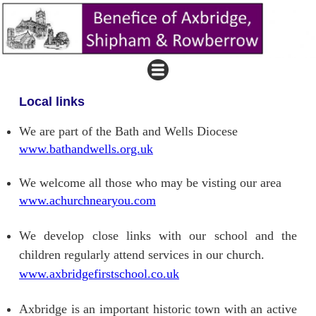
Local links
We are part of the Bath and Wells Diocese
www.bathandwells.org.uk
We welcome all those who may be visting our area
www.achurchnearyou.com
We develop close links with our school and the
children regularly attend services in our church.
www.axbridgefirstschool.co.uk
Axbridge is an important historic town with an active