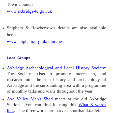
Town Council
www.axbridge-tc.gov.uk
Shipham & Rowberrow's details are also available
here:
www.shipham.org.uk/churches
Local Groups
Axbridge Archaeological and Local History Society
:
The Society exists to promote interest in, and
research into, the rich history and archaeology of
Axbridge and the surrounding area with a programme
of monthly talks and visits throughout the year.
Axe Valley Men's Shed
meets at the old Axbridge
Station. You can find it using this
What 3 words
link
. The three words are harvest.shorthand.tablet.