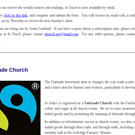
u can receive the weekly notices and readings,
In Touch
is now available by email.
ibe
click on this link
, and complete and submit the form. You will receive an email with a confi
n up by Thursday to receive the next Sunday's sheet.
ons are being run by Andy Goddard. If you have a query about a subscription only, please co
ns to
In Touch
, please contact
intouch.asr@gmail.com
. For any other queries, please conta
.
rade Church
The Fairtrade movement aims to changes the way trade works t
and a fairer deal for farmers and workers, particularly in devel
St John’s is registered as a
Fairtrade Church
with the Fairtr
coffee and sugar at all church events. We try to raise awarene
traded goods and by promoting the meaning of fairtrade throug
In addition to refreshments served at church events, we also se
traded goods through direct sales and through stalls, including 
monthly stall in the Axbridge Farmers’ Market.