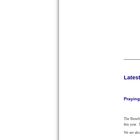
Lates
Praying
The Benefi
this year.
We are als