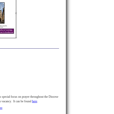
's special focus on prayer throughout the Diocese
in vacancy. It can be found
here
.
re
.