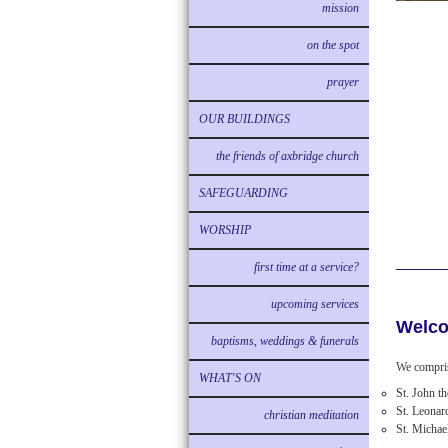
mission
on the spot
prayer
OUR BUILDINGS
the friends of axbridge church
SAFEGUARDING
WORSHIP
first time at a service?
upcoming services
Welco
baptisms, weddings & funerals
We compris
WHAT'S ON
St. John t
St. Leonar
christian meditation
St. Michae