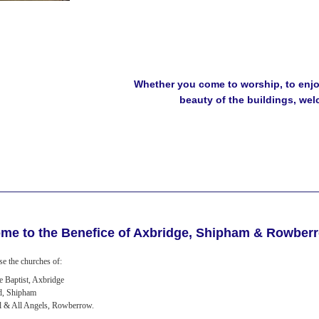
Whether you come to worship, to enjoy
beauty of the buildings, we
me to the Benefice of Axbridge, Shipham & Rowber
e the churches of:
he Baptist, Axbridge
d, Shipham
l & All Angels, Rowberrow.