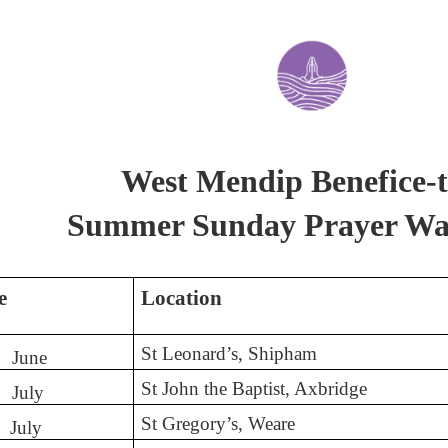
West Mendip Benefice-t
Summer Sunday Prayer Wa
e
Location
St Leonard’s, Shipham
June
St John the Baptist, Axbridge
July
St Gregory’s, Weare
July