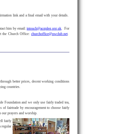
rmation link and a final email with your details.
ntact him by email:
intouch@acgnleg.org.uk
. For
ct the Church Office:
churchoffice@uwclub.net
.
hrough better prices, decent working conditions
oping countries.
ade Foundation and we only use fairly traded tea,
ss of fairtrade by encouragement to choose fairly
h our prayers and worship.
ll fairly
a regular