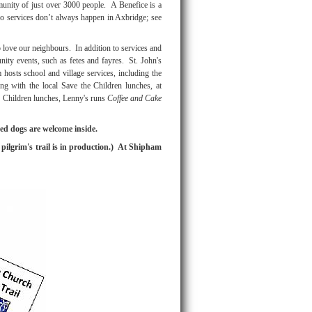
munity of just over 3000 people. A Benefice is a
o services don’t always happen in Axbridge; see
love our neighbours. In addition to services and
nity events, such as fetes and fayres. St. John's
hosts school and village services, including the
ating with the local Save the Children lunches, at
 Children lunches, Lenny's runs
Coffee and Cake
ed dogs are welcome inside.
pilgrim's trail is in production.) At Shipham