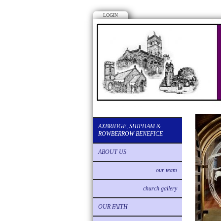
LOGIN
AXBRIDGE, SHIPHAM &
ROWBERROW BENEFICE
ABOUT US
our team
church gallery
OUR FAITH