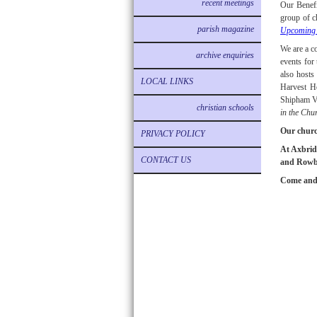
recent meetings
Our Benefi
group of c
parish magazine
Upcoming 
We are a c
archive enquiries
events for
also hosts
LOCAL LINKS
Harvest H
Shipham Vi
christian schools
in the Chu
Our churc
PRIVACY POLICY
At Axbridg
CONTACT US
and Rowber
Come and 