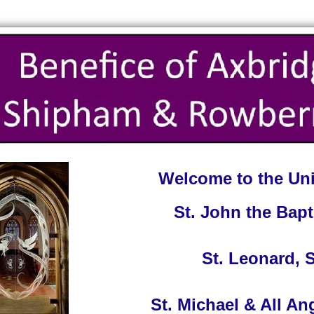
Welcome to the Uni
St. John the Bapt
St. Leonard,
St. Michael & All A