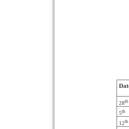
Dat
th
28
th
5
th
12