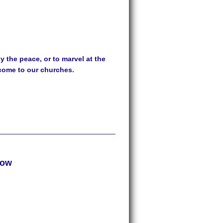
 the peace, or to marvel at the
lcome to our churches.
row