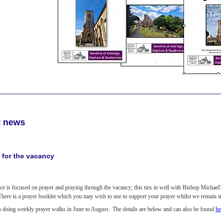
t news
 for the vacancy
ce is focused on prayer and praying through the vacancy; this ties in well with Bishop Michael
 There is a prayer booklet which you may wish to use to support your prayer whilst we remain 
o doing weekly prayer walks in June to August. The details are below and can also be found
he