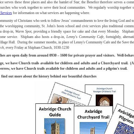
ce serves these three places and also the hamlet of Star; the Benefice therefore serves a com
hurches who work together to serve their local communities. We regularly worship together s
Services
for information on what services are happening where.
ommunity of Christians who seek to follow Jesus’ commandments to love the living God and to 
 the worshipping community, St. John's hosts school and civic services plus traditional commu
 a drop-in,
Warm Spot
, providing a friendly space for cake and chat every Monday. Shipham 
ome service. Shipham also hosts a drop-in,
Lenny's Community Cafe
, fortnightly, altern
llage Hall. During the summer months, in place of Lenny's Community Cafe and the Save the
rch
, every Friday at Shipham Church, 1030-1230
hes are open daily from around 0930 – 1600 for private prayer and visitors. Well-behav
e, we have Church trails available for children and adults and a Churchyard trail. (A 
row, we have Church trails available for children and adults and a pilgrim's trail.
find out more about the history behind our beautiful churches