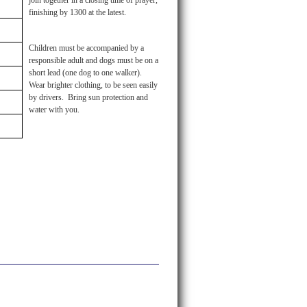
join together in a closing time of prayer,
finishing by 1300 at the latest.
Children must be accompanied by a
responsible adult and dogs must be on a
short lead (one dog to one walker).
Wear brighter clothing, to be seen easily
by drivers. Bring sun protection and
water with you.