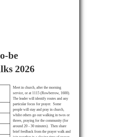
o-be
lks 2026
Meet in church, after the morning
service, or at 1115 (Rowberrow, 1600).
The leader will identify routes and any
particular focus for prayer. Some
people will stay and pray in church,
whilst others go out walking in twos or
threes, praying for the community (for
around 20 - 30 minutes). Then share
brief feedback from the prayer walk and