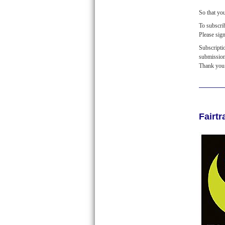
So that yo
To subscr
Please sig
Subscripti
submissio
Thank you
Fairt