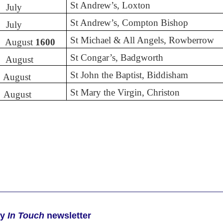
St Andrew’s, Loxton
July
St Andrew’s, Compton Bishop
July
St Michael & All Angels, Rowberrow
August
1600
St Congar’s, Badgworth
August
St John the Baptist, Biddisham
August
St Mary the Virgin, Christon
August
ly
In Touch
newsletter