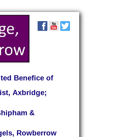
ted Benefice of
ist, Axbridge;
 Shipham &
ngels, Rowberrow