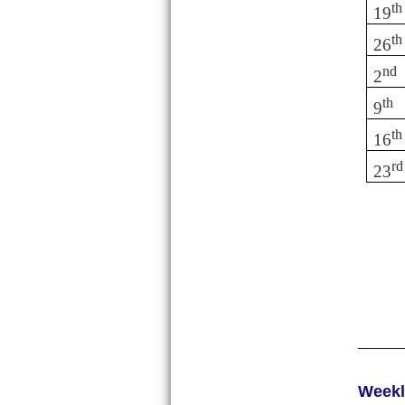
th
19
th
26
nd
2
th
9
th
16
rd
23
Week