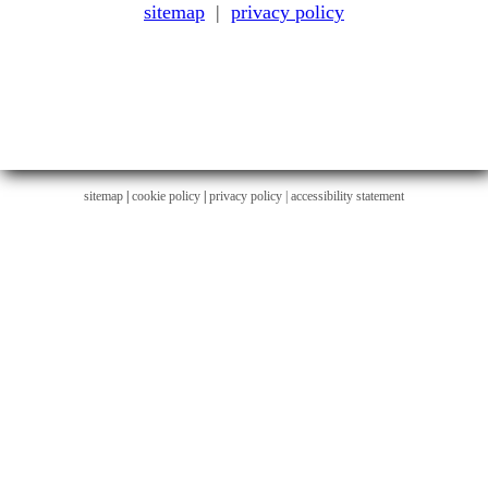
sitemap
|
privacy policy
sitemap
|
cookie policy
|
privacy policy |
accessibility statement