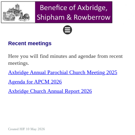
Recent meetings
Here you will find minutes and agendae from recent
meetings.
Axbridge Annual Parochial Church Meeting 2025
Agenda for APCM 2026
Axbridge Church Annual Report 2026
Created HJF 10 May 2026