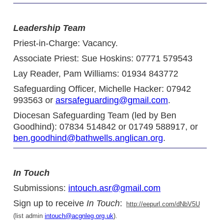
Leadership Team
Priest-in-Charge: Vacancy.
Associate Priest: Sue Hoskins: 07771 579543
Lay Reader, Pam Williams: 01934 843772
Safeguarding Officer, Michelle Hacker: 07942
993563 or
asrsafeguarding@gmail.com
.
Diocesan Safeguarding Team (led by Ben
Goodhind): 07834 514842 or 01749 588917, or
ben.goodhind@bathwells.anglican.org
.
In Touch
Submissions:
intouch.asr@gmail.com
Sign up to receive
In Touch
:
http://eepurl.com/dNbV5U
(list admin
intouch@acgnleg.org.uk
).