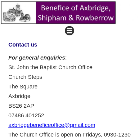
Contact us
For general enquiries
:
St. John the Baptist Church Office
Church Steps
The Square
Axbridge
BS26 2AP
07486 401252
axbridgebeneficeoffice@gmail.com
The Church Office is open on Fridays, 0930-1230