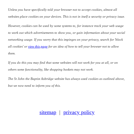
Unless you have specifically told your browser not to accept cookies, almost all
websites place cookies on your devices. This is not in itself a security or privacy issue.
However, cookies can be used by some systems to, for instance track your web usage
to work out which advertisements to show you, or gain information about your social
networking usage. If you worry that this impinges on your privacy, search for 'block
all cookies' or
view this page
for an idea of how to tell your browser not to allow
them.
If you do this you may find that some websites will not work for you at all, or on
others some functionality, like shopping baskets may not work.
The St John the Baptist Axbridge website has always used cookies as outlined above,
but we now need to inform you of this.
sitemap
|
privacy policy