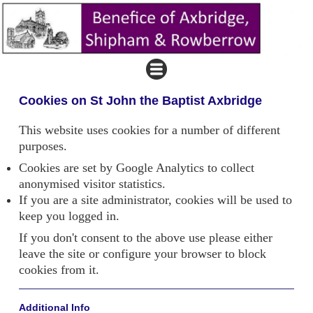
Cookies on St John the Baptist Axbridge
This website uses cookies for a number of different
purposes.
Cookies are set by Google Analytics to collect
anonymised visitor statistics.
If you are a site administrator, cookies will be used to
keep you logged in.
If you don't consent to the above use please either
leave the site or configure your browser to block
cookies from it.
Additional Info