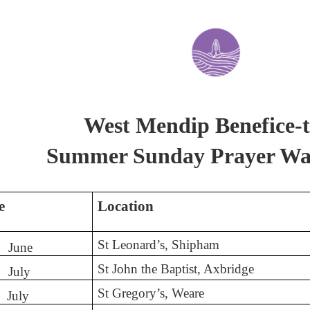
West Mendip Benefice-t
Summer Sunday Prayer Wa
e
Location
St Leonard’s, Shipham
June
St John the Baptist, Axbridge
July
St Gregory’s, Weare
July