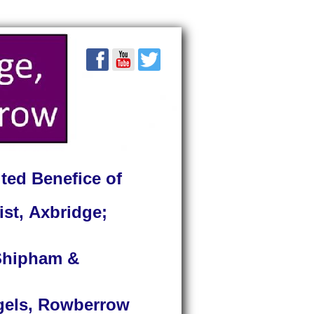
ted Benefice of
ist, Axbridge;
 Shipham &
ngels, Rowberrow