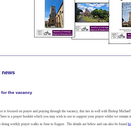
t news
 for the vacancy
ce is focused on prayer and praying through the vacancy; this ties in well with Bishop Michael
 There is a prayer booklet which you may wish to use to support your prayer whilst we remain 
o doing weekly prayer walks in June to August. The details are below and can also be found
he