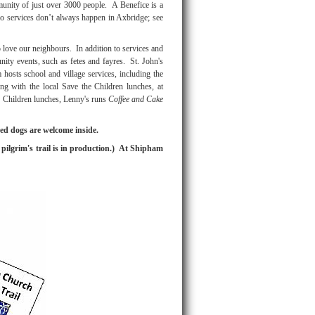
munity of just over 3000 people. A Benefice is a
o services don’t always happen in Axbridge; see
love our neighbours. In addition to services and
nity events, such as fetes and fayres. St. John's
hosts school and village services, including the
ating with the local Save the Children lunches, at
 Children lunches, Lenny's runs
Coffee and Cake
ed dogs are welcome inside.
pilgrim's trail is in production.) At Shipham