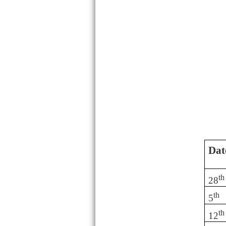
Dat
th
28
th
5
th
12