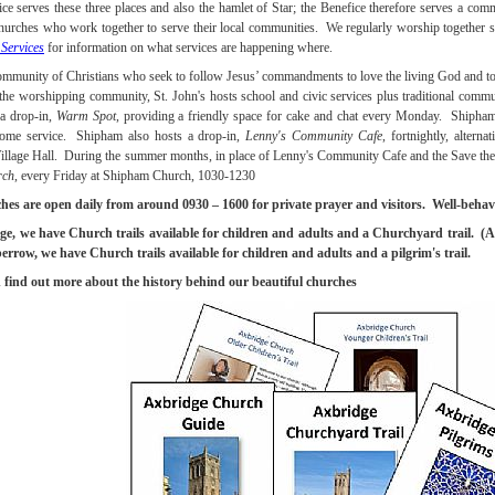
ce serves these three places and also the hamlet of Star; the Benefice therefore serves a com
hurches who work together to serve their local communities. We regularly worship together s
Services
for information on what services are happening where.
ommunity of Christians who seek to follow Jesus’ commandments to love the living God and to 
 the worshipping community, St. John's hosts school and civic services plus traditional commu
 a drop-in,
Warm Spot
, providing a friendly space for cake and chat every Monday. Shipham 
ome service. Shipham also hosts a drop-in,
Lenny's Community Cafe
, fortnightly, altern
llage Hall. During the summer months, in place of Lenny's Community Cafe and the Save the
rch
, every Friday at Shipham Church, 1030-1230
hes are open daily from around 0930 – 1600 for private prayer and visitors. Well-behav
e, we have Church trails available for children and adults and a Churchyard trail. (A 
row, we have Church trails available for children and adults and a pilgrim's trail.
find out more about the history behind our beautiful churches