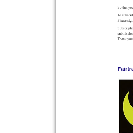
So that yo
To subscr
Please sig
Subscripti
submissio
Thank you
Fairt