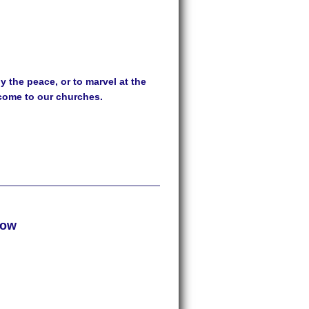
 the peace, or to marvel at the
lcome to our churches.
row