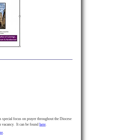
's special focus on prayer throughout the Diocese
in vacancy. It can be found
here
.
re
.