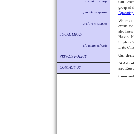
recent meetings
Our Benefi
group of c
parish magazine
Upcoming 
We are a c
archive enquiries
events for
also hosts
LOCAL LINKS
Harvest H
Shipham Vi
christian schools
in the Chu
Our churc
PRIVACY POLICY
At Axbridg
CONTACT US
and Rowber
Come and 