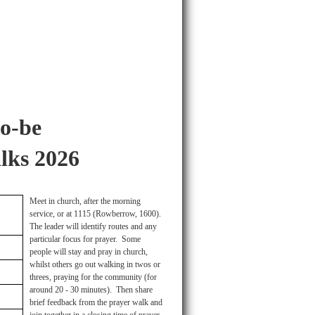
o-be
lks 2026
Meet in church, after the morning
service, or at 1115 (Rowberrow, 1600).
The leader will identify routes and any
particular focus for prayer. Some
people will stay and pray in church,
whilst others go out walking in twos or
threes, praying for the community (for
around 20 - 30 minutes). Then share
brief feedback from the prayer walk and