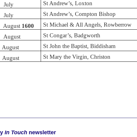
St Andrew’s, Loxton
July
St Andrew’s, Compton Bishop
July
St Michael & All Angels, Rowberrow
August
1600
St Congar’s, Badgworth
August
St John the Baptist, Biddisham
August
St Mary the Virgin, Christon
August
ly
In Touch
newsletter