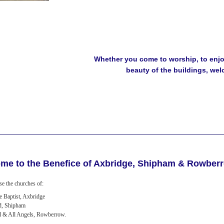
Whether you come to worship, to enjoy
beauty of the buildings, we
me to the Benefice of Axbridge, Shipham & Rowber
e the churches of:
he Baptist, Axbridge
d, Shipham
l & All Angels, Rowberrow.