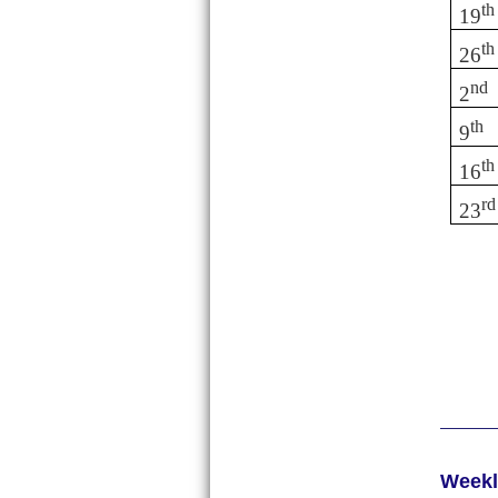
th
19
th
26
nd
2
th
9
th
16
rd
23
Week