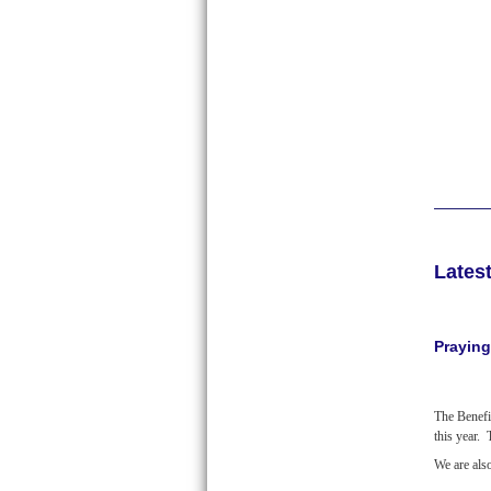
Lates
Praying
The Benefi
this year.
We are als