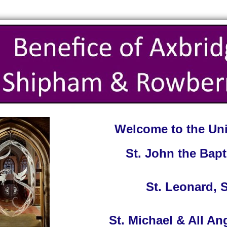
Welcome to the Uni
St. John the Bapt
St. Leonard,
St. Michael & All A