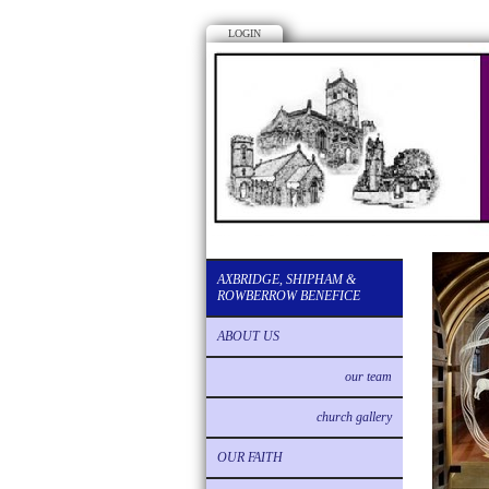
LOGIN
AXBRIDGE, SHIPHAM &
ROWBERROW BENEFICE
ABOUT US
our team
church gallery
OUR FAITH