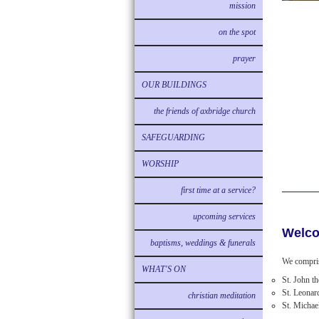
mission
on the spot
prayer
OUR BUILDINGS
the friends of axbridge church
SAFEGUARDING
WORSHIP
first time at a service?
upcoming services
Welco
baptisms, weddings & funerals
We compris
WHAT'S ON
St. John t
St. Leonar
christian meditation
St. Michae