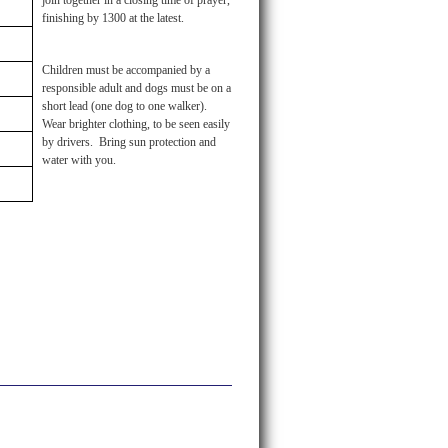
join together in a closing time of prayer,
finishing by 1300 at the latest.
Children must be accompanied by a
responsible adult and dogs must be on a
short lead (one dog to one walker).
Wear brighter clothing, to be seen easily
by drivers. Bring sun protection and
water with you.