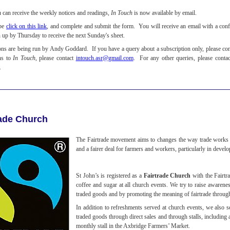
u can receive the weekly notices and readings,
In Touch
is now available by email.
ibe
click on this link
, and complete and submit the form. You will receive an email with a confi
n up by Thursday to receive the next Sunday's sheet.
ons are being run by Andy Goddard. If you have a query about a subscription only, please co
ns to
In Touch
, please contact
intouch.asr@gmail.com
. For any other queries, please conta
.
rade Church
The Fairtrade movement aims to changes the way trade works t
and a fairer deal for farmers and workers, particularly in devel
St John’s is registered as a
Fairtrade Church
with the Fairtr
coffee and sugar at all church events. We try to raise awarene
traded goods and by promoting the meaning of fairtrade throug
In addition to refreshments served at church events, we also se
traded goods through direct sales and through stalls, including 
monthly stall in the Axbridge Farmers’ Market.