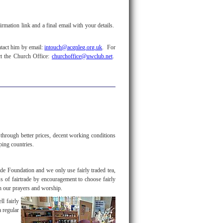
rmation link and a final email with your details.
ntact him by email:
intouch@acgnleg.org.uk
. For
ct the Church Office:
churchoffice@uwclub.net
.
hrough better prices, decent working conditions
oping countries.
ade Foundation and we only use fairly traded tea,
ss of fairtrade by encouragement to choose fairly
h our prayers and worship.
ll fairly
a regular