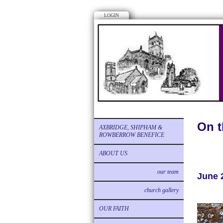
LOGIN
On t
AXBRIDGE, SHIPHAM &
ROWBERROW BENEFICE
ABOUT US
our team
June 
church gallery
OUR FAITH