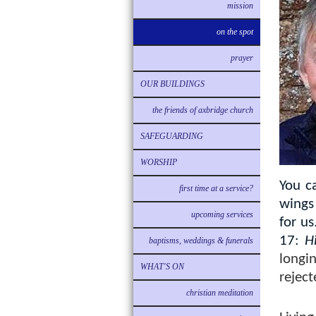
mission
on the spot
prayer
OUR BUILDINGS
the friends of axbridge church
SAFEGUARDING
WORSHIP
You c
first time at a service?
wings 
upcoming services
for us
17:
H
baptisms, weddings & funerals
longi
WHAT'S ON
reject
christian meditation