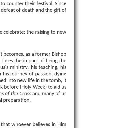
 to counter their festival. Since
defeat of death and the gift of
e celebrate; the raising to new
e it becomes, as a former Bishop
d loses the impact of being the
s's ministry, his teaching, his
 his journey of passion, dying
ed into new life in the tomb, it
ek before (Holy Week) to aid us
ns of the Cross
and many of us
al preparation.
 that whoever believes in Him