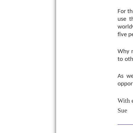
For th
use t
world
five p
Why n
to oth
As we
opport
With 
Sue