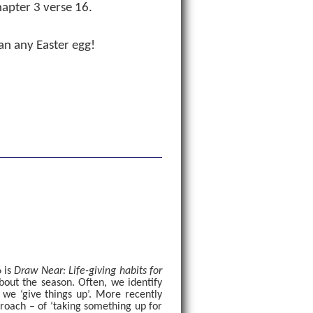
hapter 3 verse 16.
an any Easter egg!
 is
Draw Near: Life-giving habits for
about the season. Often, we identify
we ‘give things up’. More recently
oach – of ‘taking something up for