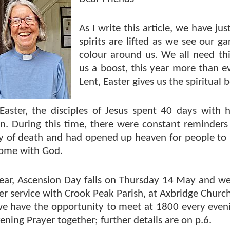
As I write this article, we have ju
spirits are lifted as we see our ga
colour around us. We all need thi
us a boost, this year more than ev
Lent, Easter gives us the spiritual
 Easter, the disciples of Jesus spent 40 days with
n. During this time, there were constant reminders
ity of death and had opened up heaven for people to
home with God.
year, Ascension Day falls on Thursday 14 May and we
r service with Crook Peak Parish, at Axbridge Church
 we have the opportunity to meet at 1800 every eve
ening Prayer together; further details are on p.6.