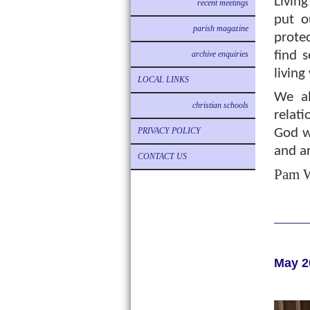
Living
recent meetings
put o
parish magazine
prote
find s
archive enquiries
living
LOCAL LINKS
We al
christian schools
relati
PRIVACY POLICY
God wa
and ar
CONTACT US
Pam W
May 2