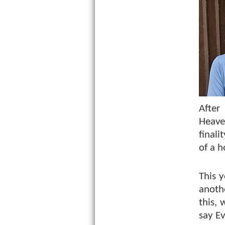
After
Heave
final
of a 
This 
anothe
this,
say Ev