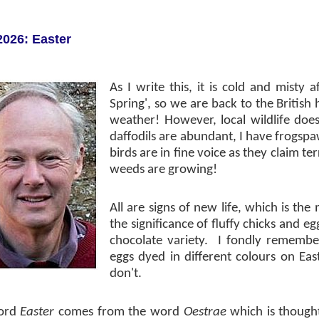
2026: Easter
As I write this, it is cold and misty a
Spring', so we are back to the British
weather! However, local wildlife doe
daffodils are abundant, I have frogs
birds are in fine voice as they claim te
weeds are growing!
All are signs of new life, which is th
the significance of fluffy chicks and e
chocolate variety.
I fondly remembe
eggs dyed in different colours on E
don't.
ord
Easter
comes from the word
Oestrae
which is though