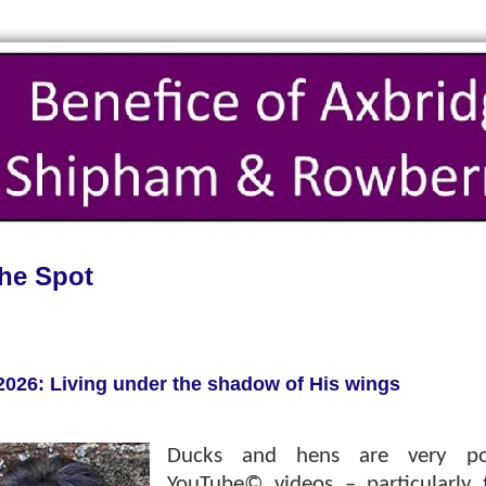
he Spot
2026: Living under the shadow of His wings
Ducks and hens are very po
YouTube© videos – particularly