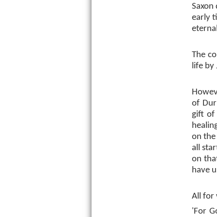
Saxon d
early 
eternal
The co
life by
Howeve
of Dur
gift o
healin
on the 
all st
on tha
have us
All for
'For G