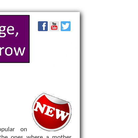
pular on
 the ones where a mother