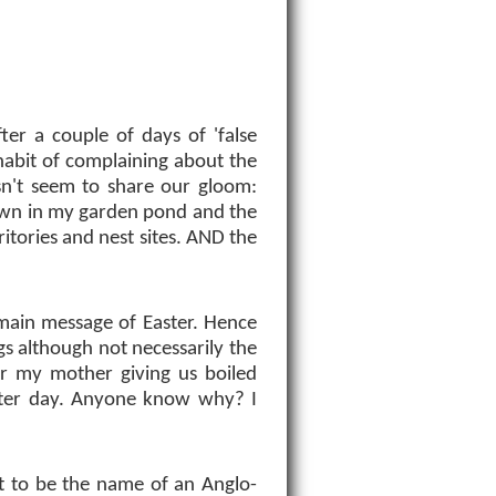
fter a couple of days of 'false
 habit of complaining about the
sn't seem to share our gloom:
pawn in my garden pond and the
rritories and nest sites. AND the
e main message of Easter. Hence
ggs although not necessarily the
r my mother giving us boiled
aster day. Anyone know why? I
t to be the name of an Anglo-