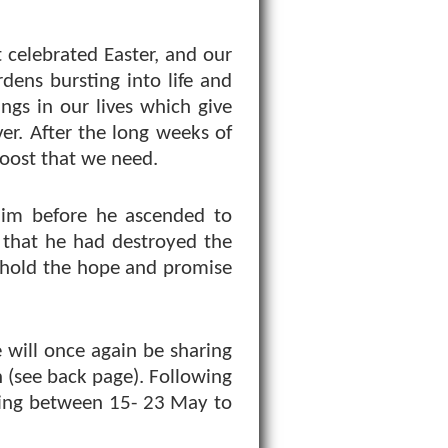
st celebrated Easter, and our
rdens bursting into life and
ngs in our lives which give
er. After the long weeks of
 boost that we need.
 him before he ascended to
 that he had destroyed the
 hold the hope and promise
 will once again be sharing
 (see back page). Following
ning between 15- 23 May to