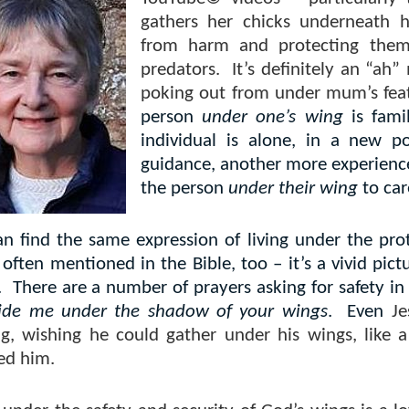
gathers her chicks underneath h
from harm and protecting them 
predators.
It’s definitely an “ah
poking out from under mum’s fea
person
under one’s wing
is fami
individual is alone, in a new po
guidance, another more experienc
the person
under their wing
to car
an find the same expression of living under the pro
often mentioned in the Bible, too – it’s a vivid pic
.
There are a number of prayers asking for safety in
ide me under the shadow of your wings
.
Even
Je
ng, wishing he could gather under his wings, like
ed him.