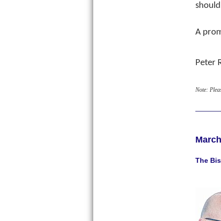
should
A prom
Peter 
Note: Plea
March
The Bis