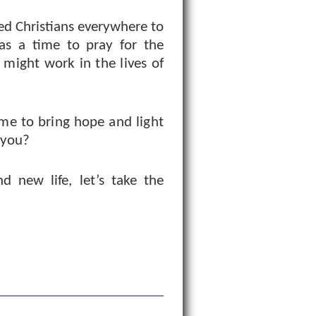
ed Christians everywhere to
as a time to pray for the
t might work in the lives of
me to bring hope and light
 you?
d new life, let’s take the