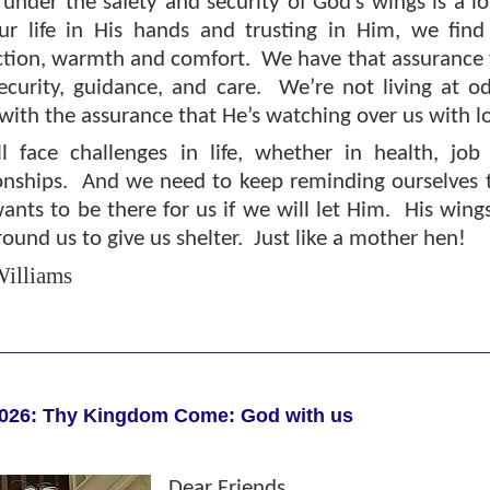
 under the safety and security of God’s wings is a l
ur life in His hands and trusting in Him, we fin
ction, warmth and comfort.
We have that assurance t
ecurity, guidance, and care.
We’re not living at o
 with the assurance that He’s watching over us with l
l face challenges in life, whether in health, job i
onships.
And we need to keep reminding ourselves 
nts to be there for us if we will let Him.
His wing
ound us to give us shelter.
Just like a mother hen!
illiams
026: Thy Kingdom Come: God with us
Dear Friends