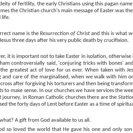
eity of fertility, the early Christians using this pagan name
times the Christian church's main message of Easter was the 
 life.
rrect name is the
Resurrection of Christ
and this is what w
 Jesus three days after his very public death by crucifixion.
r, it is important not to take Easter in isolation, otherwis
ham controversially said, 'conjuring tricks with bones' an
f the greatest act of love for us ever. When taken with Jesu
g and care of the marginalised, when we walk with him on
cross after forgiving his torturers and then being transform
arts to make sense. In our churches we have services the we
t journey, in Roman Catholic churches there are the
Statio
ed the forty days of Lent before Easter as a time of spiritu
 what? A gift from God available to us all.
od so loved the world that He gave his one and only son