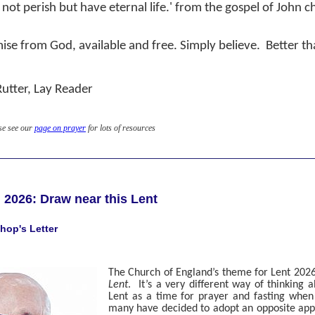
 not perish but have eternal life.' from the gospel of John c
ise from God, available and free. Simply believe.
Better th
Rutter, Lay Reader
se see our
page on prayer
for lots of resources
 2026: Draw near this Lent
hop's Letter
The Church of England’s theme for Lent 2026
Lent
.
It’s a very different way of thinking 
Lent as a time for prayer and fasting when 
many have decided to adopt an opposite appr