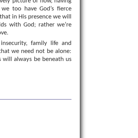
ovely picture of how, having
d we too have God’s fierce
hat in His presence we will
dds with God; rather we’re
ove.
nsecurity, family life and
that we need not be alone:
s will always be beneath us