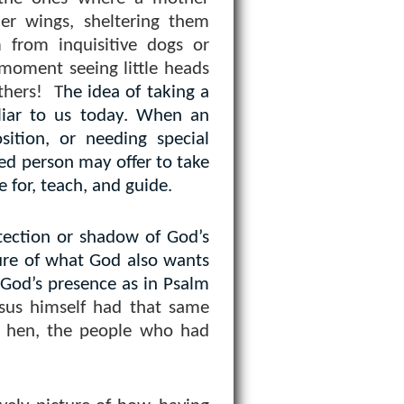
er wings, sheltering them
from inquisitive dogs or
” moment seeing little heads
thers!
T
he idea of taking a
liar to us today. When an
sition, or needing special
ed person may offer to take
e for, teach, and guide.
tection or shadow of God’s
ture of what God also wants
 God’s presence as in Psalm
sus himself had that same
 a hen, the people who had