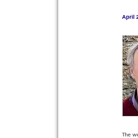
April 
The w