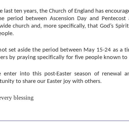
e last ten years, the Church of England has encourag
he period between Ascension Day and Pentecost 
wide church and, more specifically,
that God’s Spiri
eople.
ot set aside the period between May 15-24 as a ti
ers by praying specifically for five people known to
 enter into this post-Easter season of renewal an
unity to share our Easter joy with others.
every blessing